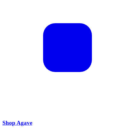
Shop Agave