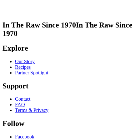
In The Raw Since 1970
In The Raw Since
1970
Explore
Our Story
Recipes
Partner Spotlight
Support
Contact
FAQ
Terms & Privacy
Follow
Facebook