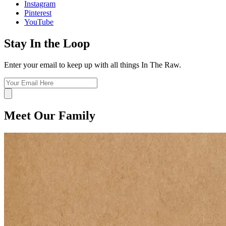
Instagram
Pinterest
YouTube
Stay In the Loop
Enter your email to keep up with all things In The Raw.
Meet Our Family