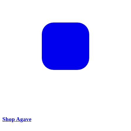
Shop Agave