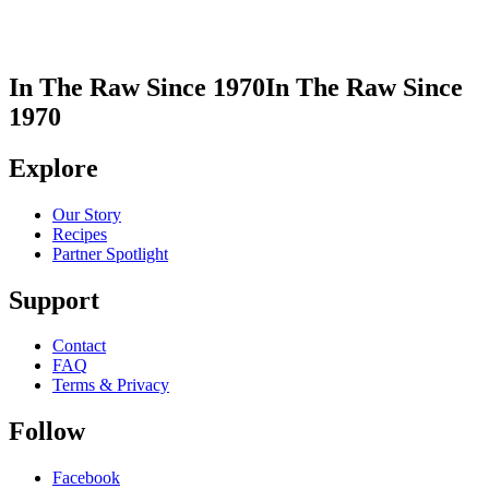
In The Raw Since 1970
In The Raw Since
1970
Explore
Our Story
Recipes
Partner Spotlight
Support
Contact
FAQ
Terms & Privacy
Follow
Facebook