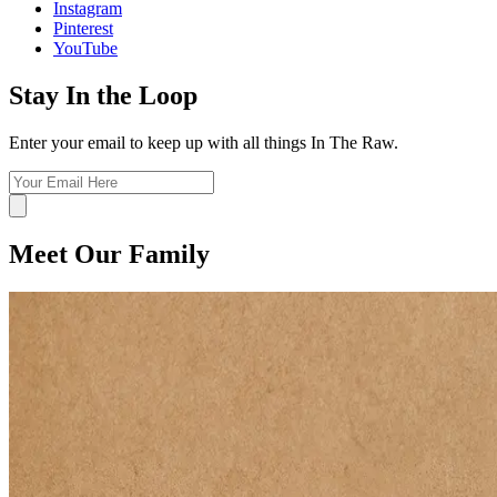
Instagram
Pinterest
YouTube
Stay In the Loop
Enter your email to keep up with all things In The Raw.
Meet Our Family