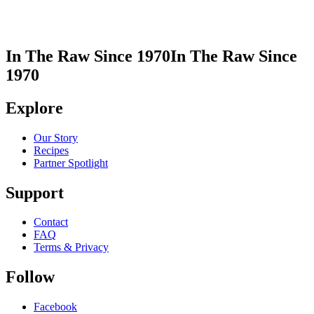
In The Raw Since 1970
In The Raw Since
1970
Explore
Our Story
Recipes
Partner Spotlight
Support
Contact
FAQ
Terms & Privacy
Follow
Facebook