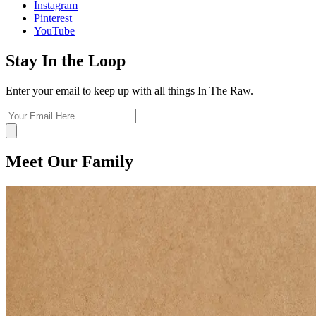
Instagram
Pinterest
YouTube
Stay In the Loop
Enter your email to keep up with all things In The Raw.
Meet Our Family