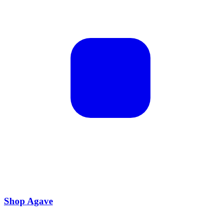
Shop Agave