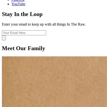
YouTube
Stay In the Loop
Enter your email to keep up with all things In The Raw.
Meet Our Family