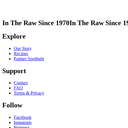
In The Raw Since 1970
In The Raw Since 1
Explore
Our Story
Recipes
Partner Spotlight
Support
Contact
FAQ
Terms & Privacy
Follow
Facebook
Instagram
Pinterest