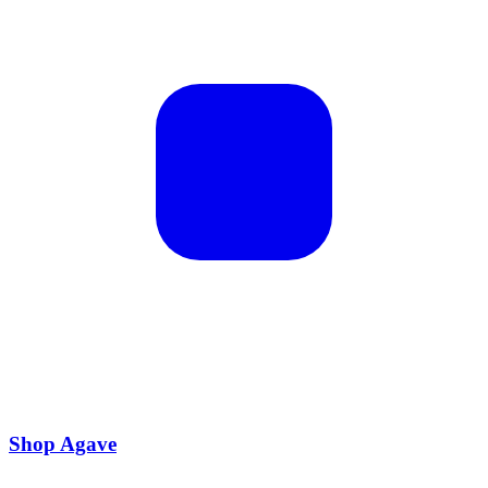
Shop Agave