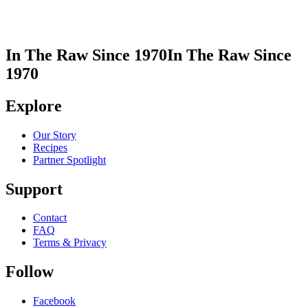
In The Raw Since 1970
In The Raw Since
1970
Explore
Our Story
Recipes
Partner Spotlight
Support
Contact
FAQ
Terms & Privacy
Follow
Facebook