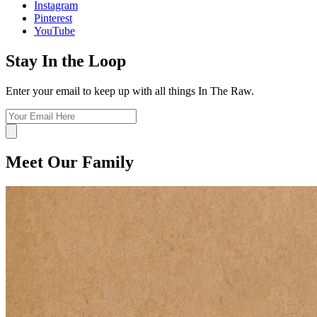
Instagram
Pinterest
YouTube
Stay In the Loop
Enter your email to keep up with all things In The Raw.
Meet Our Family