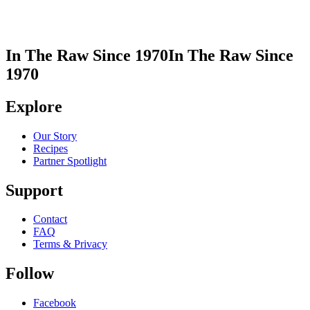
In The Raw Since 1970
In The Raw Since
1970
Explore
Our Story
Recipes
Partner Spotlight
Support
Contact
FAQ
Terms & Privacy
Follow
Facebook