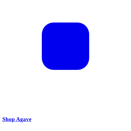
Shop Agave