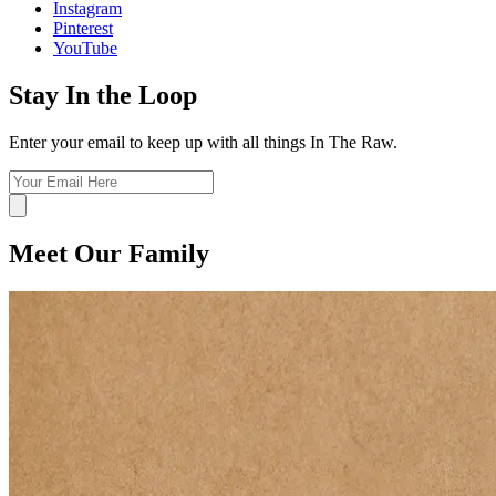
Instagram
Pinterest
YouTube
Stay In the Loop
Enter your email to keep up with all things In The Raw.
Meet Our Family