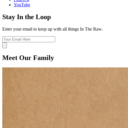
YouTube
Stay In the Loop
Enter your email to keep up with all things In The Raw.
Meet Our Family