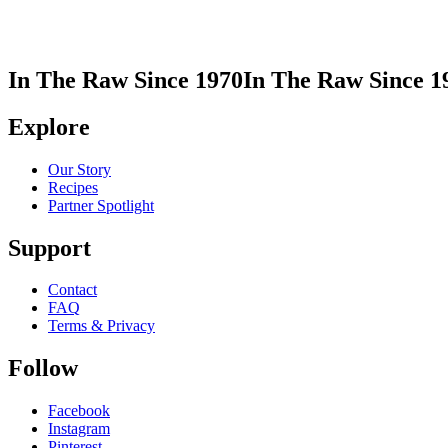
In The Raw Since 1970
In The Raw Since 1
Explore
Our Story
Recipes
Partner Spotlight
Support
Contact
FAQ
Terms & Privacy
Follow
Facebook
Instagram
Pinterest