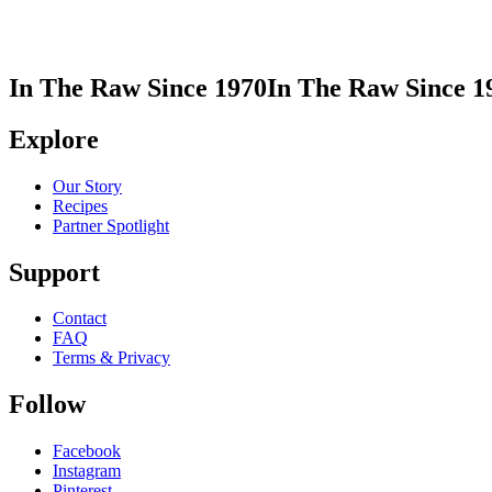
In The Raw Since 1970
In The Raw Since 1
Explore
Our Story
Recipes
Partner Spotlight
Support
Contact
FAQ
Terms & Privacy
Follow
Facebook
Instagram
Pinterest