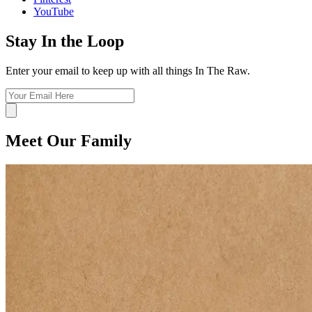
YouTube
Stay In the Loop
Enter your email to keep up with all things In The Raw.
Meet Our Family