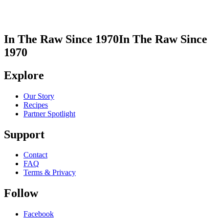
In The Raw Since 1970
In The Raw Since
1970
Explore
Our Story
Recipes
Partner Spotlight
Support
Contact
FAQ
Terms & Privacy
Follow
Facebook