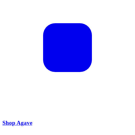
Shop Agave