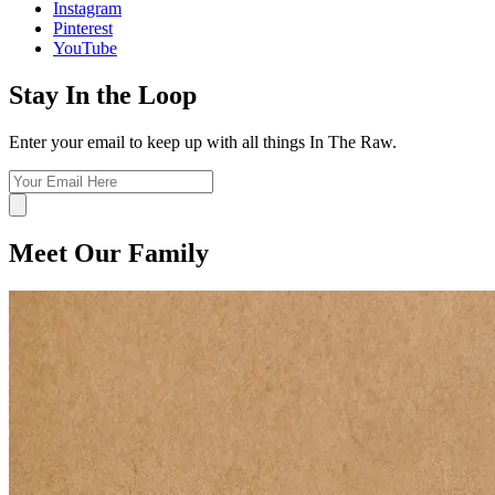
Instagram
Pinterest
YouTube
Stay In the Loop
Enter your email to keep up with all things In The Raw.
Meet Our Family