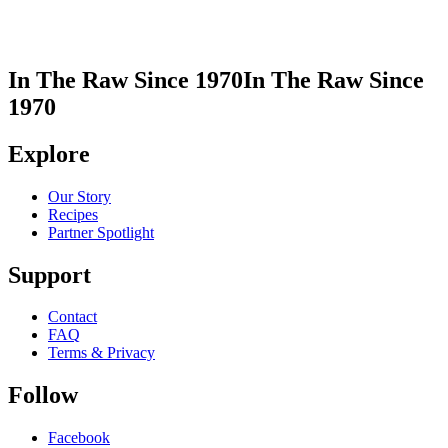
In The Raw Since 1970
In The Raw Since
1970
Explore
Our Story
Recipes
Partner Spotlight
Support
Contact
FAQ
Terms & Privacy
Follow
Facebook