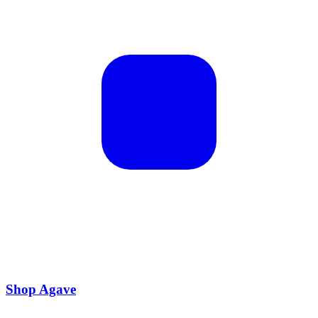
Shop Agave