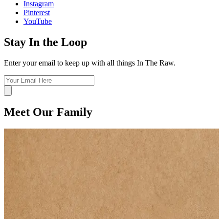
Instagram
Pinterest
YouTube
Stay In the Loop
Enter your email to keep up with all things In The Raw.
Meet Our Family