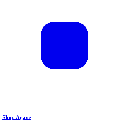
Shop Agave