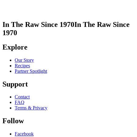
In The Raw Since 1970
In The Raw Since
1970
Explore
Our Story
Recipes
Partner Spotlight
Support
Contact
FAQ
Terms & Privacy
Follow
Facebook