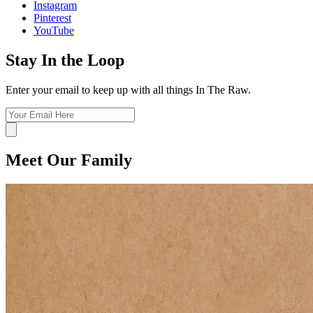
Instagram
Pinterest
YouTube
Stay In the Loop
Enter your email to keep up with all things In The Raw.
Meet Our Family