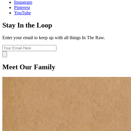
Instagram
Pinterest
YouTube
Stay In the Loop
Enter your email to keep up with all things In The Raw.
Meet Our Family