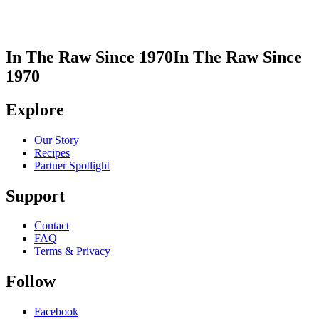
In The Raw Since 1970
In The Raw Since
1970
Explore
Our Story
Recipes
Partner Spotlight
Support
Contact
FAQ
Terms & Privacy
Follow
Facebook