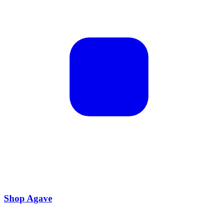
Shop Agave