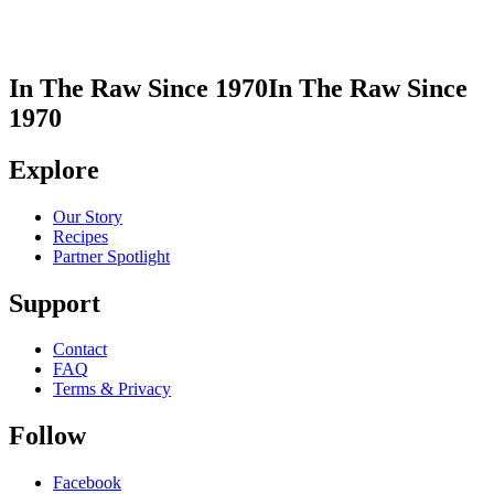
In The Raw Since 1970
In The Raw Since
1970
Explore
Our Story
Recipes
Partner Spotlight
Support
Contact
FAQ
Terms & Privacy
Follow
Facebook