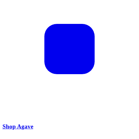
Shop Agave