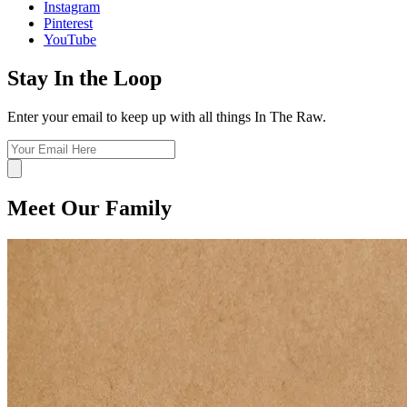
Instagram
Pinterest
YouTube
Stay In the Loop
Enter your email to keep up with all things In The Raw.
Meet Our Family