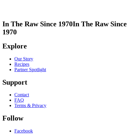
In The Raw Since 1970
In The Raw Since
1970
Explore
Our Story
Recipes
Partner Spotlight
Support
Contact
FAQ
Terms & Privacy
Follow
Facebook