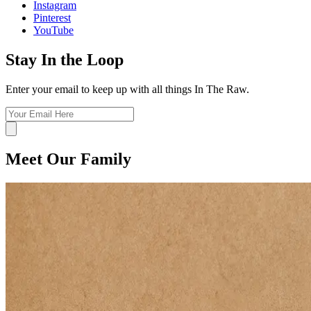
Instagram
Pinterest
YouTube
Stay In the Loop
Enter your email to keep up with all things In The Raw.
Meet Our Family