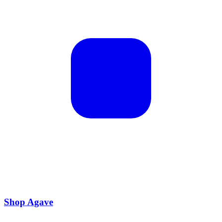
Shop Agave