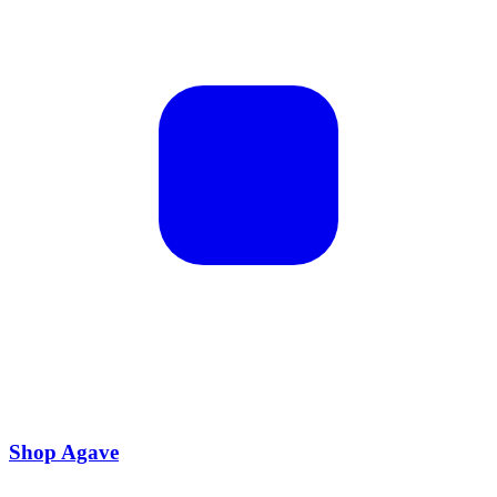
Shop Agave