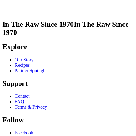
In The Raw Since 1970
In The Raw Since
1970
Explore
Our Story
Recipes
Partner Spotlight
Support
Contact
FAQ
Terms & Privacy
Follow
Facebook