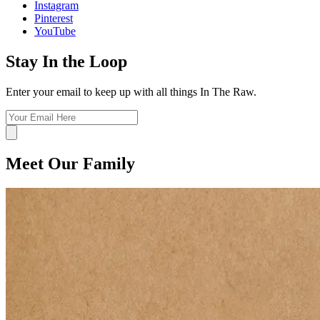
Instagram
Pinterest
YouTube
Stay In the Loop
Enter your email to keep up with all things In The Raw.
Meet Our Family