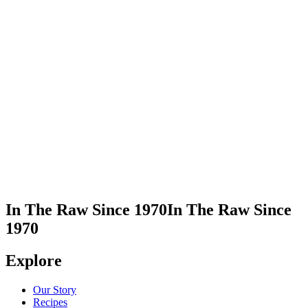
Visit Ludlow Coffee Supply
Take Me There
In The Raw Since 1970
In The Raw Since
1970
Explore
Our Story
Recipes