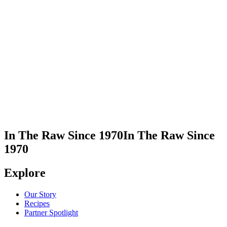
Visit Stumptown Coffee Roasters
Take Me There
In The Raw Since 1970
In The Raw Since
1970
Explore
Our Story
Recipes
Partner Spotlight