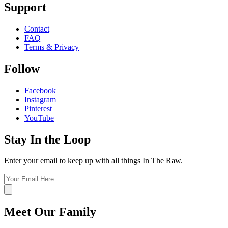
Support
Contact
FAQ
Terms & Privacy
Follow
Facebook
Instagram
Pinterest
YouTube
Stay In the Loop
Enter your email to keep up with all things In The Raw.
Meet Our Family