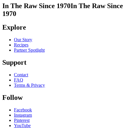
In The Raw Since 1970
In The Raw Since
1970
Explore
Our Story
Recipes
Partner Spotlight
Support
Contact
FAQ
Terms & Privacy
Follow
Facebook
Instagram
Pinterest
YouTube