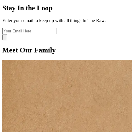
Stay In the Loop
Enter your email to keep up with all things In The Raw.
Meet Our Family