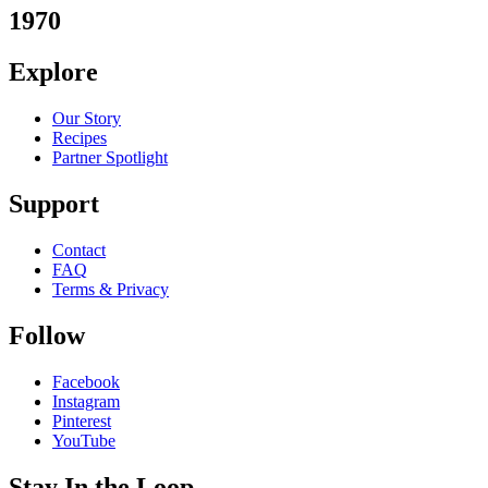
1970
Explore
Our Story
Recipes
Partner Spotlight
Support
Contact
FAQ
Terms & Privacy
Follow
Facebook
Instagram
Pinterest
YouTube
Stay In the Loop