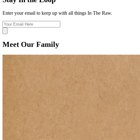
Enter your email to keep up with all things In The Raw.
Meet Our Family