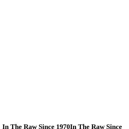
In This Recipe
Organic Agave Nectar - Hot
Share Recipe
Print Recipe
In The Raw Since 1970
In The Raw Since