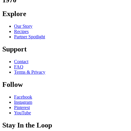
1970
Explore
Our Story
Recipes
Partner Spotlight
Support
Contact
FAQ
Terms & Privacy
Follow
Facebook
Instagram
Pinterest
YouTube
Stay In the Loop