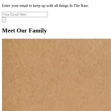
Enter your email to keep up with all things In The Raw.
Meet Our Family