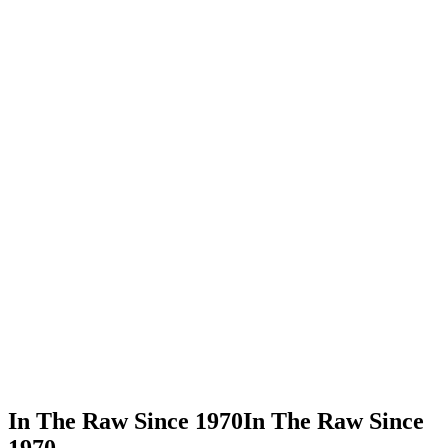
In This Recipe
Monk Fruit with Erythritol - Classic
Share Recipe
Print Recipe
In The Raw Since 1970
In The Raw Since