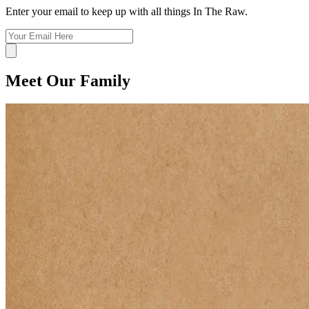
Enter your email to keep up with all things In The Raw.
Meet Our Family