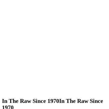
In This Recipe
Organic Cane Sugar
Share Recipe
Print Recipe
In The Raw Since 1970
In The Raw Since
1970