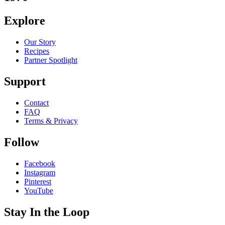
Explore
Our Story
Recipes
Partner Spotlight
Support
Contact
FAQ
Terms & Privacy
Follow
Facebook
Instagram
Pinterest
YouTube
Stay In the Loop