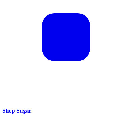
Shop Sugar