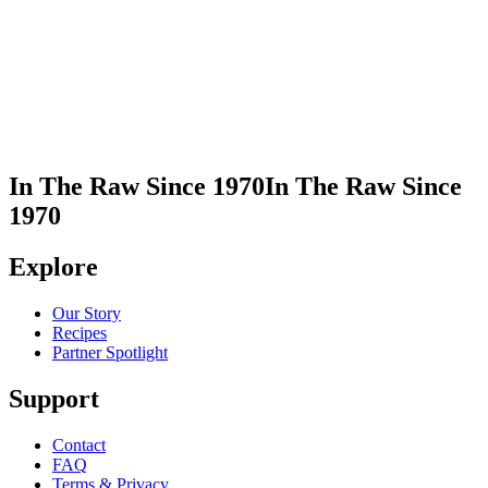
In This Recipe
Organic Cane Sugar
Share Recipe
Print Recipe
In The Raw Since 1970
In The Raw Since
1970
Explore
Our Story
Recipes
Partner Spotlight
Support
Contact
FAQ
Terms & Privacy