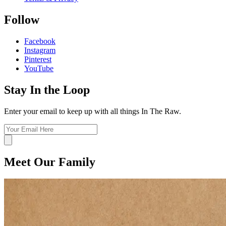
Follow
Facebook
Instagram
Pinterest
YouTube
Stay In the Loop
Enter your email to keep up with all things In The Raw.
Meet Our Family