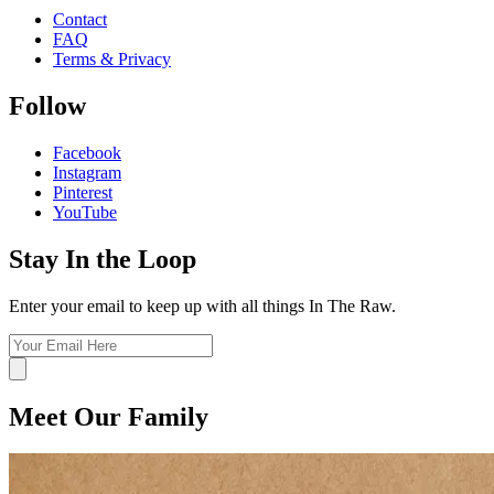
Contact
FAQ
Terms & Privacy
Follow
Facebook
Instagram
Pinterest
YouTube
Stay In the Loop
Enter your email to keep up with all things In The Raw.
Meet Our Family