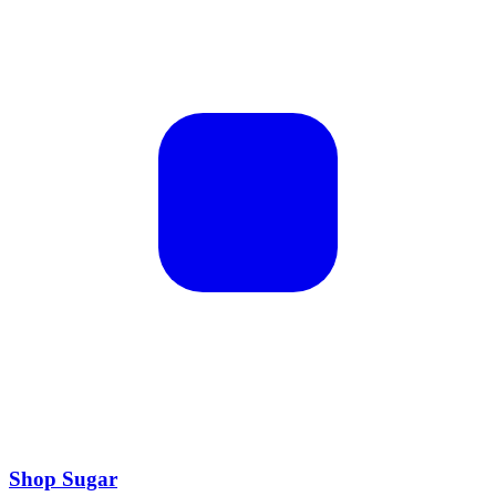
Shop Sugar