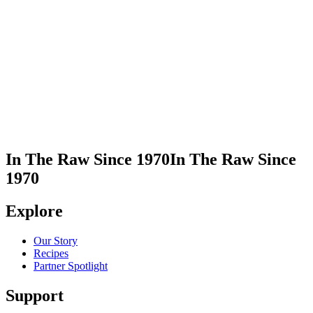
In This Recipe
Monk Fruit with Erythritol - Golden
Share Recipe
Print Recipe
In The Raw Since 1970
In The Raw Since
1970
Explore
Our Story
Recipes
Partner Spotlight
Support